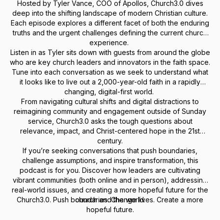
Hosted by Tyler Vance, COO of Apollos, Church3.0 dives
deep into the shifting landscape of modern Christian culture.
Each episode explores a different facet of both the enduring
truths and the urgent challenges defining the current church
experience.
Listen in as Tyler sits down with guests from around the globe
who are key church leaders and innovators in the faith space.
Tune into each conversation as we seek to understand what
it looks like to live out a 2,000-year-old faith in a rapidly
changing, digital-first world.
From navigating cultural shifts and digital distractions to
reimagining community and engagement outside of Sunday
service, Church3.0 asks the tough questions about
relevance, impact, and Christ-centered hope in the 21st
century.
If you’re seeking conversations that push boundaries,
challenge assumptions, and inspire transformation, this
podcast is for you. Discover how leaders are cultivating
vibrant communities (both online and in person), addressing
real-world issues, and creating a more hopeful future for the
Church3.0. Push boundaries. Change lives. Create a more
church and the world.
hopeful future.