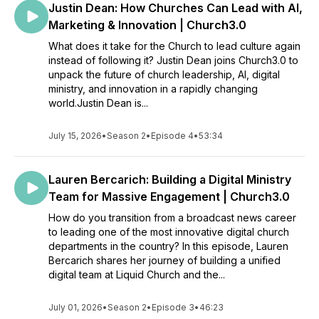
Justin Dean: How Churches Can Lead with AI,
Marketing & Innovation | Church3.0
What does it take for the Church to lead culture again
instead of following it? Justin Dean joins Church3.0 to
unpack the future of church leadership, AI, digital
ministry, and innovation in a rapidly changing
world.Justin Dean is...
July 15, 2026
•
Season 2
•
Episode 4
•
53:34
Lauren Bercarich: Building a Digital Ministry
Team for Massive Engagement | Church3.0
How do you transition from a broadcast news career
to leading one of the most innovative digital church
departments in the country? In this episode, Lauren
Bercarich shares her journey of building a unified
digital team at Liquid Church and the...
July 01, 2026
•
Season 2
•
Episode 3
•
46:23