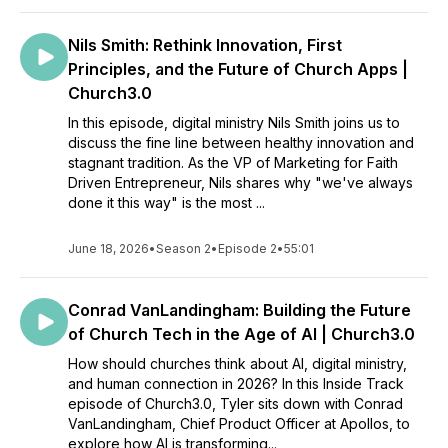
Nils Smith: Rethink Innovation, First
Principles, and the Future of Church Apps |
Church3.0
In this episode, digital ministry Nils Smith joins us to
discuss the fine line between healthy innovation and
stagnant tradition. As the VP of Marketing for Faith
Driven Entrepreneur, Nils shares why "we've always
done it this way" is the most ...
June 18, 2026
•
Season 2
•
Episode 2
•
55:01
Conrad VanLandingham: Building the Future
of Church Tech in the Age of AI | Church3.0
How should churches think about AI, digital ministry,
and human connection in 2026? In this Inside Track
episode of Church3.0, Tyler sits down with Conrad
VanLandingham, Chief Product Officer at Apollos, to
explore how AI is transforming...