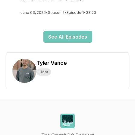
June 03, 2026
•
Season 2
•
Episode 1
•
38:23
See All Episodes
Tyler Vance
Host