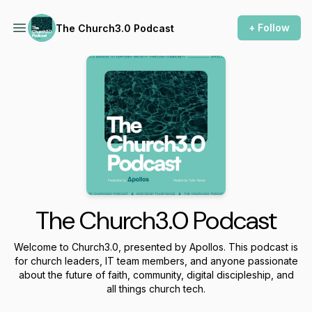
+ Follow
The Church3.0 Podcast
The Church3.0 Podcast
Welcome to Church3.0, presented by Apollos. This podcast is
for church leaders, IT team members, and anyone passionate
about the future of faith, community, digital discipleship, and
all things church tech.