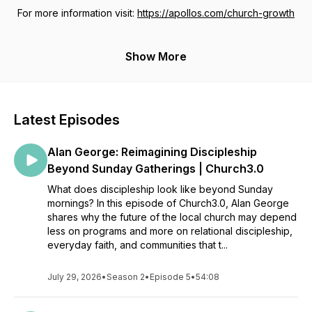
For more information visit:
https://apollos.com/church-growth
Show More
Latest Episodes
Alan George: Reimagining Discipleship
Beyond Sunday Gatherings | Church3.0
What does discipleship look like beyond Sunday
mornings? In this episode of Church3.0, Alan George
shares why the future of the local church may depend
less on programs and more on relational discipleship,
everyday faith, and communities that t...
July 29, 2026
•
Season 2
•
Episode 5
•
54:08