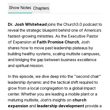
Show Notes
Chapters
Dr. Josh Whitehead
joins the Church3.0 podcast to
reveal the strategic blueprint behind one of America’s
fastest-growing ministries. As the Executive Pastor
of Expansion at
Faith Promise Church
, Josh
shares how to move past leadership plateaus by
building healthy systems, scaling multisite campuses,
and bridging the gap between business excellence
and spiritual mission.
In this episode, we dive deep into the "second chair"
leadership dynamic and the tactical shift required to
grow from a local congregation to a global impact
center. Whether you are leading a mobile plant or a
maturing multisite, Josh’s insights on
church
expansion
and
leadership development
provide a