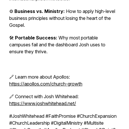
⚙️
Business vs. Ministry:
How to apply high-level
business principles without losing the heart of the
Gospel.
🛠️
Portable Success:
Why most portable
campuses fail and the dashboard Josh uses to
ensure they thrive.
🔗 Learn more about Apollos:
https://apollos.com/church-growth
🔗 Connect with Josh Whitehead:
https://www.joshwhitehead.net/
#JoshWhitehead #FaithPromise #ChurchExpansion
#ChurchLeadership #DigitalMinistry #Multisite