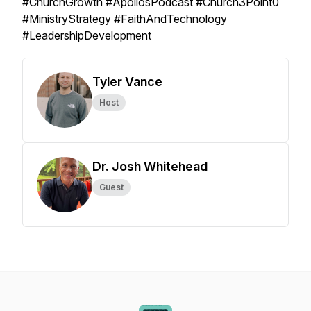
#ChurchGrowth #ApollosPodcast #Church3Point0
#MinistryStrategy #FaithAndTechnology
#LeadershipDevelopment
Tyler Vance
Host
Dr. Josh Whitehead
Guest