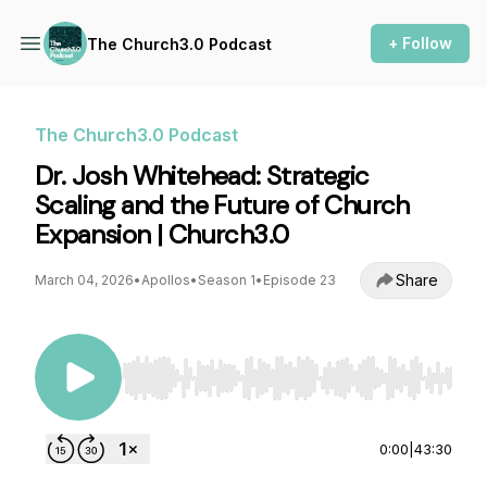
+ Follow
The Church3.0 Podcast
The Church3.0 Podcast
Dr. Josh Whitehead: Strategic
Scaling and the Future of Church
Expansion | Church3.0
Share
March 04, 2026
•
Apollos
•
Season 1
•
Episode 23
Use Left/Right to seek, Home/End to jump to st
0:00
|
43:30