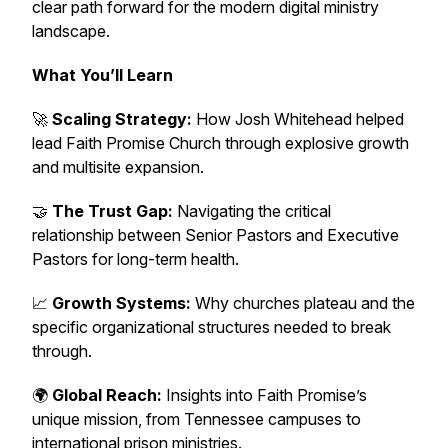
clear path forward for the modern digital ministry
landscape.
What You’ll Learn
🚀
Scaling Strategy:
How Josh Whitehead helped
lead Faith Promise Church through explosive growth
and multisite expansion.
🤝
The Trust Gap:
Navigating the critical
relationship between Senior Pastors and Executive
Pastors for long-term health.
📈
Growth Systems:
Why churches plateau and the
specific organizational structures needed to break
through.
🌍
Global Reach:
Insights into Faith Promise’s
unique mission, from Tennessee campuses to
international prison ministries.