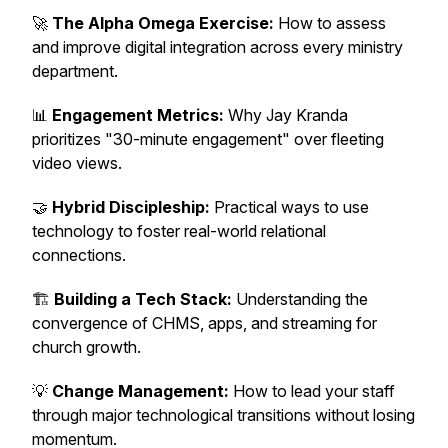
🚀
The Alpha Omega Exercise:
How to assess
and improve digital integration across every ministry
department.
📊
Engagement Metrics:
Why Jay Kranda
prioritizes "30-minute engagement" over fleeting
video views.
🤝
Hybrid Discipleship:
Practical ways to use
technology to foster real-world relational
connections.
🏗️
Building a Tech Stack:
Understanding the
convergence of CHMS, apps, and streaming for
church growth.
💡
Change Management:
How to lead your staff
through major technological transitions without losing
momentum.