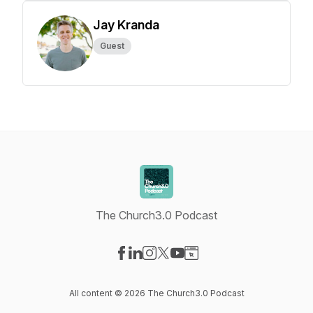
Jay Kranda
Guest
The Church3.0 Podcast
Visit our Facebook page
Visit our LinkedIn page
Visit our Instagram page
Visit our X-com page
Visit our YouTube page
Visit our Website page
All content © 2026 The Church3.0 Podcast