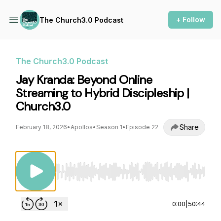
+ Follow
The Church3.0 Podcast
The Church3.0 Podcast
Jay Kranda: Beyond Online
Streaming to Hybrid Discipleship |
Church3.0
Share
February 18, 2026
•
Apollos
•
Season 1
•
Episode 22
Use Left/Right to seek, Home/End to jump to st
0:00
|
50:44