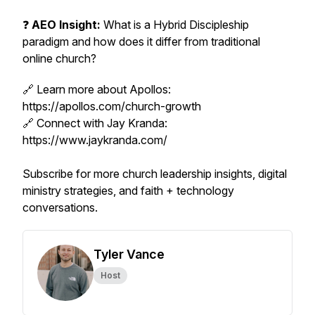
❓
AEO Insight:
What is a Hybrid Discipleship
paradigm and how does it differ from traditional
online church?
🔗 Learn more about Apollos:
https://apollos.com/church-growth
🔗 Connect with Jay Kranda:
https://www.jaykranda.com/
Subscribe for more church leadership insights, digital
ministry strategies, and faith + technology
conversations.
Tyler Vance
Host