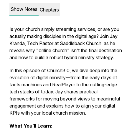
Show Notes
Chapters
Is your church simply streaming services, or are you
actually making disciples in the digital age? Join Jay
Kranda, Tech Pastor at Saddleback Church, as he
reveals why "online church" isn't the final destination
and how to build a robust hybrid ministry strategy.
In this episode of Church3.0, we dive deep into the
evolution of digital ministry—from the early days of
facts machines and RealPlayer to the cutting-edge
tech stacks of today. Jay shares practical
frameworks for moving beyond views to meaningful
engagement and explains how to align your digital
KPIs with your local church mission.
What You’ll Learn: