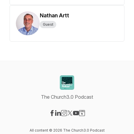
Nathan Artt
Guest
The Church3.0 Podcast
Visit our Facebook page
Visit our LinkedIn page
Visit our Instagram page
Visit our X-com page
Visit our YouTube page
Visit our Website page
All content © 2026 The Church3.0 Podcast