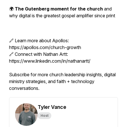
🌍
The Gutenberg moment for the church
and
why digital is the greatest gospel amplifier since print
🔗 Learn more about Apollos:
https://apollos.com/church-growth
🔗 Connect with Nathan Artt:
https://www.linkedin.com/in/nathanartt/
Subscribe for more church leadership insights, digital
ministry strategies, and faith + technology
conversations.
Tyler Vance
Host