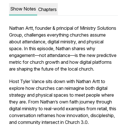
Show Notes
Chapters
Nathan Artt, founder & principal of Ministry Solutions
Group, challenges everything churches assume
about attendance, digital ministry, and physical
space. In this episode, Nathan shares why
engagement—not attendance—is the new predictive
metric for church growth and how digital platforms
are shaping the future of the local church.
Host Tyler Vance sits down with Nathan Artt to
explore how churches can reimagine both digital
strategy and physical spaces to meet people where
they are. From Nathan’s own faith journey through
digital ministry to real-world examples from retail, this
conversation reframes how innovation, discipleship,
and community intersect in Church 3.0.