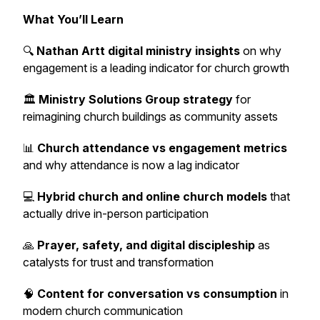
What You’ll Learn
🔍
Nathan Artt digital ministry insights
on why
engagement is a leading indicator for church growth
🏛️
Ministry Solutions Group strategy
for
reimagining church buildings as community assets
📊
Church attendance vs engagement metrics
and why attendance is now a lag indicator
💻
Hybrid church and online church models
that
actually drive in-person participation
🙏
Prayer, safety, and digital discipleship
as
catalysts for trust and transformation
🧠
Content for conversation vs consumption
in
modern church communication