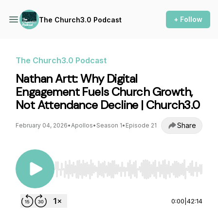
+ Follow
The Church3.0 Podcast
The Church3.0 Podcast
Nathan Artt: Why Digital
Engagement Fuels Church Growth,
Not Attendance Decline | Church3.0
Share
February 04, 2026
•
Apollos
•
Season 1
•
Episode 21
Use Left/Right to seek, Home/End to jump to st
0:00
|
42:14